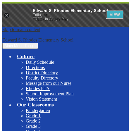
Edward S. Rhodes Elementary School
VIEW
Edlio, Inc.
FREE - In Google Play
Skip to main content
Edward S. Rhodes Elementary School
Main Menu Toggle
Culture
Daily Schedule
Directions
District Directory
Faculty Directory
Message from our Nurse
Rhodes PTA
School Improvement Plan
Vision Statement
Our Classrooms
Kindergarten
Grade 1
Grade 2
Grade 3