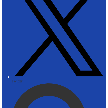
Twitter