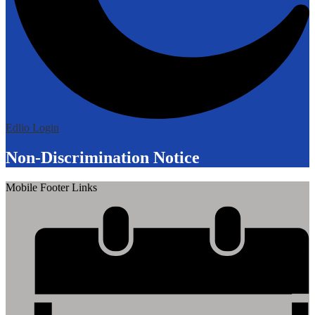
Edlio
Login
Non-Discrimination Notice
Mobile Footer Links