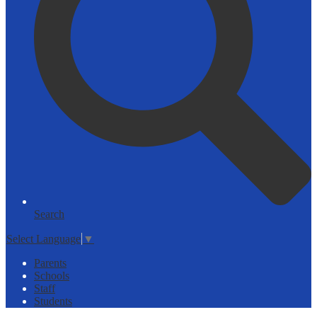
Search
Select Language
▼
Parents
Schools
Staff
Students