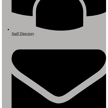
Staff Directory