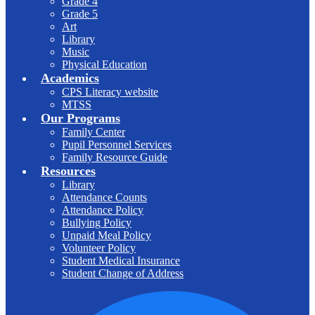
Grade 4
Grade 5
Art
Library
Music
Physical Education
Academics
CPS Literacy website
MTSS
Our Programs
Family Center
Pupil Personnel Services
Family Resource Guide
Resources
Library
Attendance Counts
Attendance Policy
Bullying Policy
Unpaid Meal Policy
Volunteer Policy
Student Medical Insurance
Student Change of Address