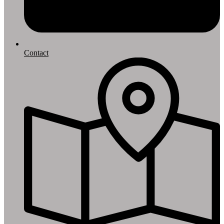
Contact