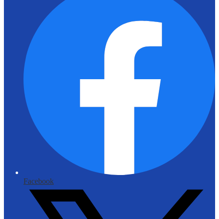
Facebook