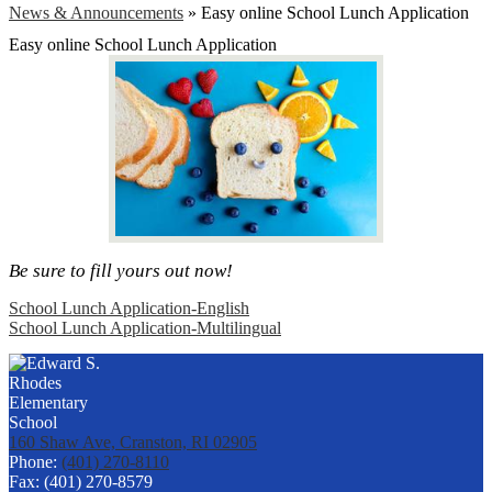
News & Announcements
»
Easy online School Lunch Application
Easy online School Lunch Application
Be sure to fill yours out now!
School Lunch Application-English
School Lunch Application-Multilingual
160 Shaw Ave, Cranston, RI 02905
Phone:
(401) 270-8110
Fax: (401) 270-8579