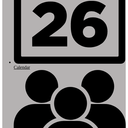
Calendar