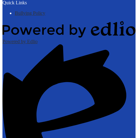
Quick Links
Bullying Policy
Powered by Edlio