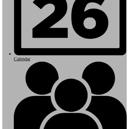
Calendar