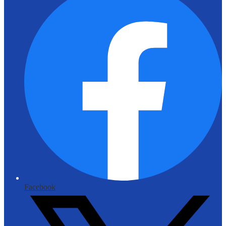
Facebook