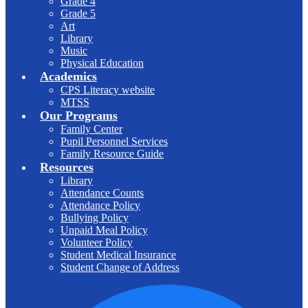
Grade 4
Grade 5
Art
Library
Music
Physical Education
Academics
CPS Literacy website
MTSS
Our Programs
Family Center
Pupil Personnel Services
Family Resource Guide
Resources
Library
Attendance Counts
Attendance Policy
Bullying Policy
Unpaid Meal Policy
Volunteer Policy
Student Medical Insurance
Student Change of Address