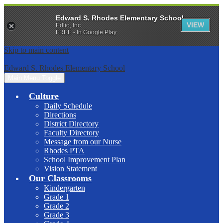
Edward S. Rhodes Elementary School
VIEW
Edlio, Inc.
FREE - In Google Play
Skip to main content
Edward S. Rhodes Elementary School
Main Menu Toggle
Culture
Daily Schedule
Directions
District Directory
Faculty Directory
Message from our Nurse
Rhodes PTA
School Improvement Plan
Vision Statement
Our Classrooms
Kindergarten
Grade 1
Grade 2
Grade 3