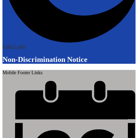
Edlio
Login
Non-Discrimination Notice
Mobile Footer Links