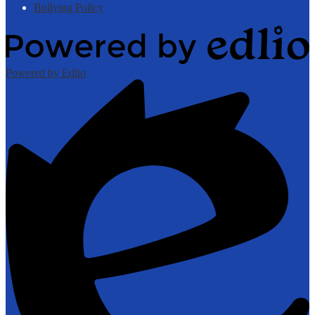
Bullying Policy
Powered by Edlio