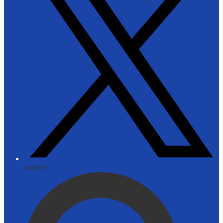
Twitter