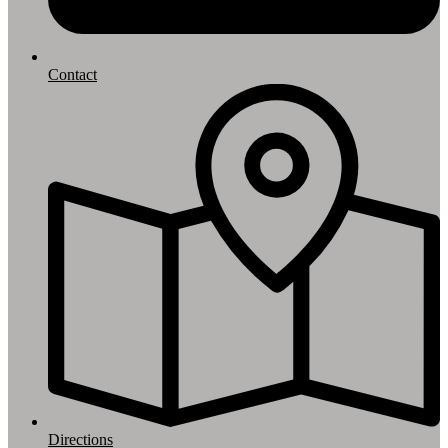
Contact
Directions