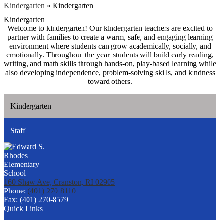
Kindergarten
»
Kindergarten
Kindergarten
Welcome to kindergarten! Our kindergarten teachers are excited to
partner with families to create a warm, safe, and engaging learning
environment where students can grow academically, socially, and
emotionally. Throughout the year, students will build early reading,
writing, and math skills through hands-on, play-based learning while
also developing independence, problem-solving skills, and kindness
toward others.
Kindergarten
Staff
160 Shaw Ave, Cranston, RI 02905
Phone:
(401) 270-8110
Fax: (401) 270-8579
Quick Links