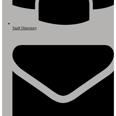
Staff Directory