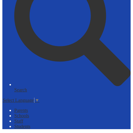
Search
Select Language
▼
Parents
Schools
Staff
Students